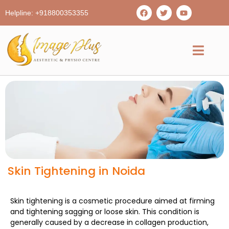
Helpline: +918800353355
Skin Tightening in Noida
Skin tightening is a cosmetic procedure aimed at firming
and tightening sagging or loose skin. This condition is
generally caused by a decrease in collagen production,