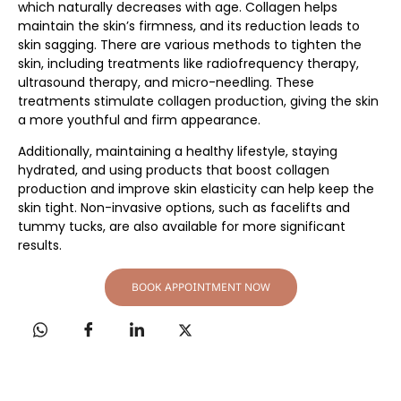
which naturally decreases with age. Collagen helps
maintain the skin’s firmness, and its reduction leads to
skin sagging. There are various methods to tighten the
skin, including treatments like radiofrequency therapy,
ultrasound therapy, and micro-needling. These
treatments stimulate collagen production, giving the skin
a more youthful and firm appearance.
Additionally, maintaining a healthy lifestyle, staying
hydrated, and using products that boost collagen
production and improve skin elasticity can help keep the
skin tight. Non-invasive options, such as facelifts and
tummy tucks, are also available for more significant
results.
BOOK APPOINTMENT NOW