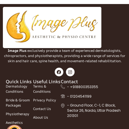
Image Plus
exclusively provide a team of experienced dermatologists,
chiropractors, and physiotherapists, providing a wide range of services for
skin and hair care, spine health, and movement-related rehabilitation.
Quick Links
Useful Links
Contact
Dermatology
Terms &
- +918800353355
Conditions
Conditions
- 01204541199
Bride & Groom
Privacy Policy
Packages
- Ground Floor, C-1, C Block,
Contact Us
Sector 26, Noida, Uttar Pradesh
Physiotherapy
201301
About Us
Aesthetics