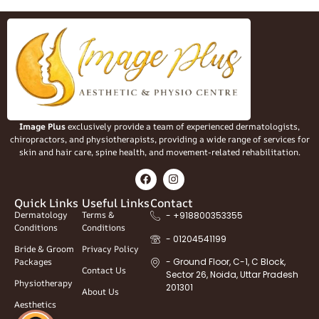
Image Plus
exclusively provide a team of experienced dermatologists,
chiropractors, and physiotherapists, providing a wide range of services for
skin and hair care, spine health, and movement-related rehabilitation.
Quick Links
Useful Links
Contact
Dermatology
Terms &
- +918800353355
Conditions
Conditions
- 01204541199
Bride & Groom
Privacy Policy
Packages
- Ground Floor, C-1, C Block,
Contact Us
Sector 26, Noida, Uttar Pradesh
Physiotherapy
201301
About Us
Aesthetics