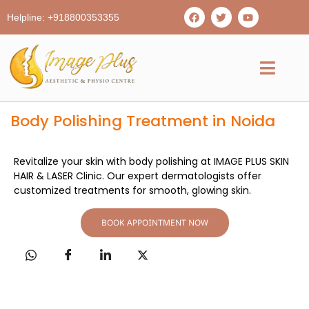
Helpline: +918800353355
Body Polishing Treatment in Noida
Revitalize your skin with body polishing at IMAGE PLUS SKIN
HAIR & LASER Clinic. Our expert dermatologists offer
customized treatments for smooth, glowing skin.
BOOK APPOINTMENT NOW